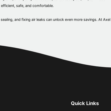
efficient, safe, and comfortable.
sealing, and fixing air leaks can unlock even more savings. At Axel
Quick Links