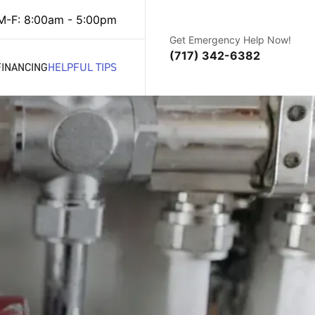
M-F: 8:00am - 5:00pm
Get Emergency Help Now!
(717) 342-6382
FINANCING
HELPFUL TIPS