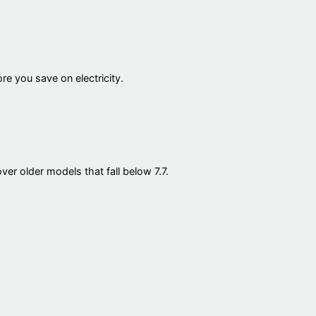
re you save on electricity.
er older models that fall below 7.7.