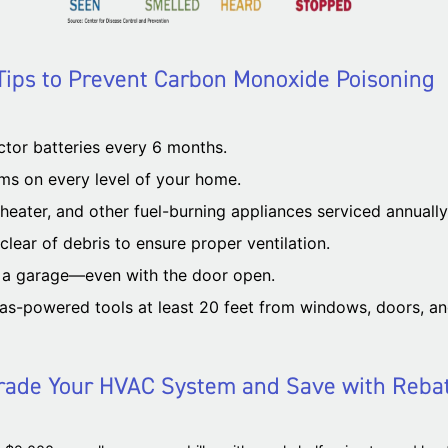
Tips to Prevent Carbon Monoxide Poisoning
tor batteries every 6 months.
ms on every level of your home.
eater, and other fuel-burning appliances serviced annually 
lear of debris to ensure proper ventilation.
e a garage—even with the door open.
as-powered tools at least 20 feet from windows, doors, an
ade Your HVAC System and Save with Reba