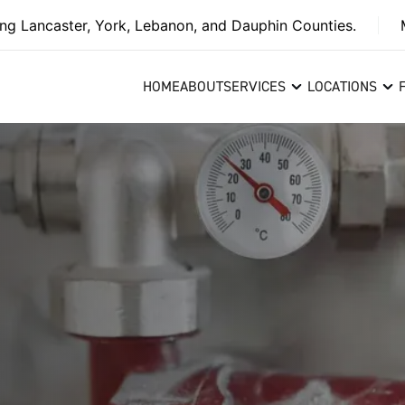
ing Lancaster, York, Lebanon, and Dauphin Counties.
HOME
ABOUT
SERVICES
LOCATIONS