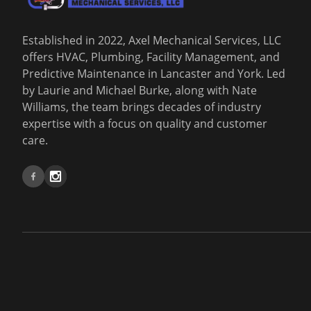
Established in 2022, Axel Mechanical Services, LLC
offers HVAC, Plumbing, Facility Management, and
Predictive Maintenance in Lancaster and York. Led
by Laurie and Michael Burke, along with Nate
Williams, the team brings decades of industry
expertise with a focus on quality and customer
care.