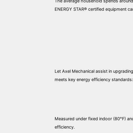
The average household spends around $2
ENERGY STAR® certified equipment can
Let Axel Mechanical assist in upgradin
meets key energy efficiency standards:
Measured under fixed indoor (80°F) and
efficiency.