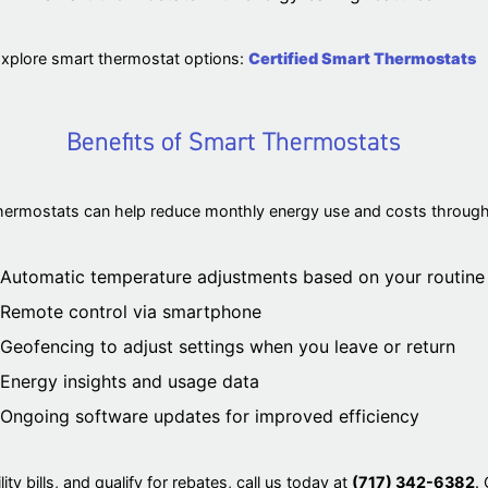
xplore smart thermostat options:
Certified Smart Thermostats
Benefits of Smart Thermostats
hermostats can help reduce monthly energy use and costs through f
Automatic temperature adjustments based on your routine
Remote control via smartphone
Geofencing to adjust settings when you leave or return
Energy insights and usage data
Ongoing software updates for improved efficiency
ity bills, and qualify for rebates, call us today at
(717) 342-6382
.