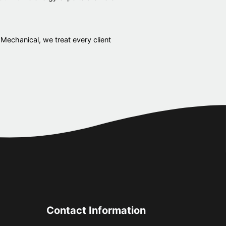
 Mechanical, we treat every client
Contact Information