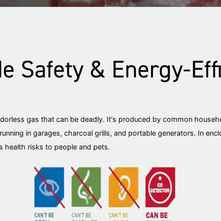
 Safety & Energy-Effi
odorless gas that can be deadly. It's produced by common househo
running in garages, charcoal grills, and portable generators. In enc
 health risks to people and pets.