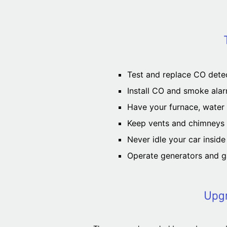
Test and replace CO detec
Install CO and smoke alar
Have your furnace, water h
Keep vents and chimneys c
Never idle your car insid
Operate generators and g
Upgr