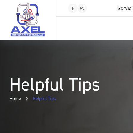
Servic
Helpful Tips
Home
Helpful Tips