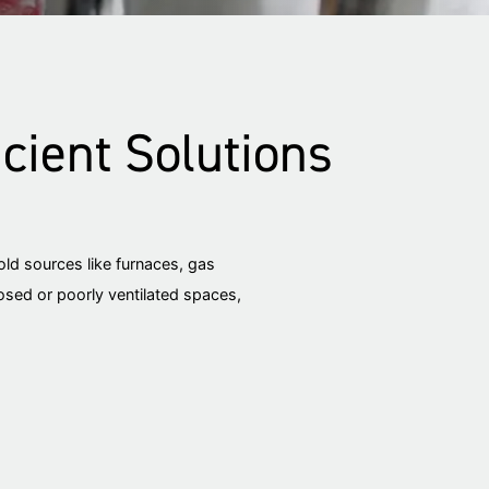
cient Solutions
ld sources like furnaces, gas
losed or poorly ventilated spaces,