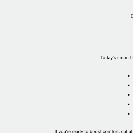
E
Today's smart t
If you're ready to boost comfort, cut util