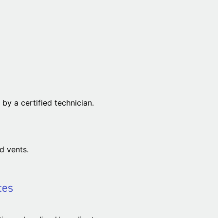
by a certified technician.
d vents.
tes