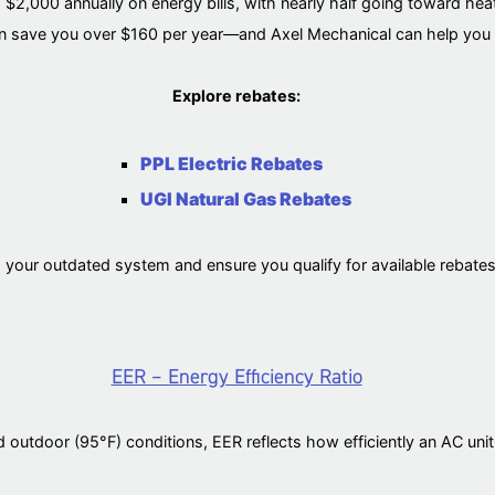
,000 annually on energy bills, with nearly half going toward hea
 save you over $160 per year—and Axel Mechanical can help you 
Explore rebates:
PPL Electric Rebates
UGI Natural Gas Rebates
g your outdated system and ensure you qualify for available rebat
EER – Energy Efficiency Ratio
 outdoor (95°F) conditions, EER reflects how efficiently an AC unit