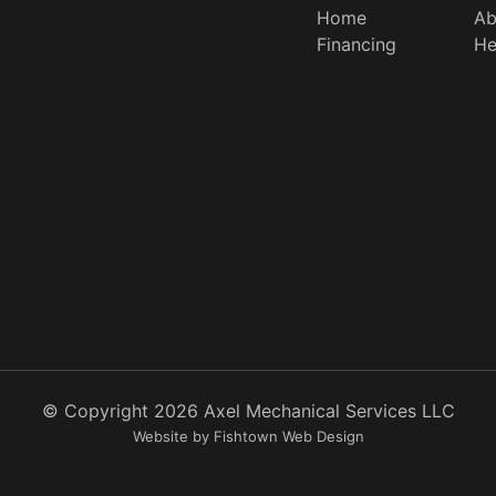
Home
Ab
Financing
He
© Copyright
2026
Axel Mechanical Services LLC
Website by Fishtown Web Design