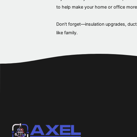
to help make your home or office more 
Don't forget—insulation upgrades, duct 
like family.