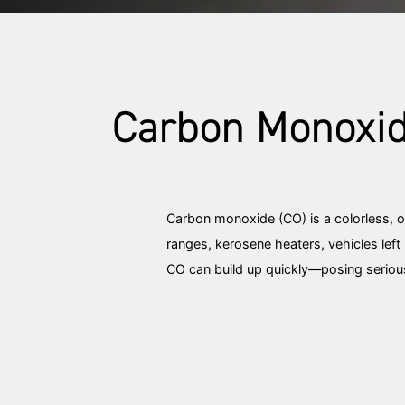
Carbon Monoxide
Carbon monoxide (CO) is a colorless, 
ranges, kerosene heaters, vehicles left 
CO can build up quickly—posing serious