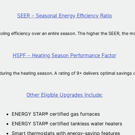
SEER – Seasonal Energy Efficiency Ratio
oling efficiency over an entire season. The higher the SEER, the mo
HSPF – Heating Season Performance Factor
ing the heating season. A rating of 9+ delivers optimal savings ov
Other Eligible Upgrades Include:
ENERGY STAR® certified gas furnaces
ENERGY STAR® certified tankless water heaters
Smart thermostats with energy-saving features