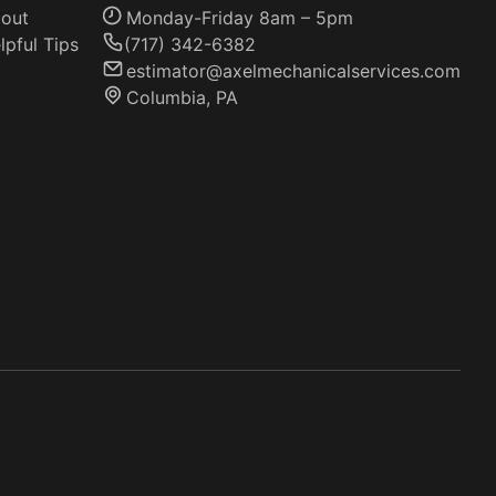
out
Monday-Friday 8am – 5pm
lpful Tips
(717) 342-6382
estimator@axelmechanicalservices.com
Columbia, PA