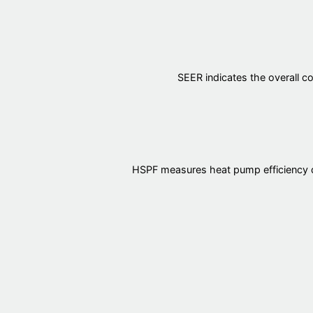
SEER indicates the overall co
HSPF measures heat pump efficiency dur