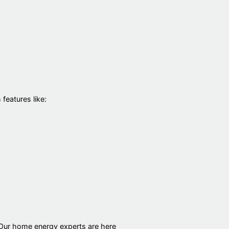
eatures like:
 Our home energy experts are here