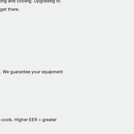
ting and cooling. Upgrading to
get there.
es. We guarantee your equipment
 cools. Higher EER = greater